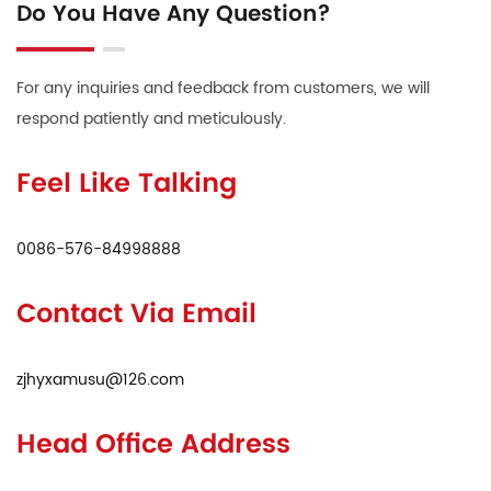
Do You Have Any Question?
For any inquiries and feedback from customers, we will
respond patiently and meticulously.
Feel Like Talking
0086-576-84998888
Contact Via Email
zjhyxamusu@126.com
Head Office Address