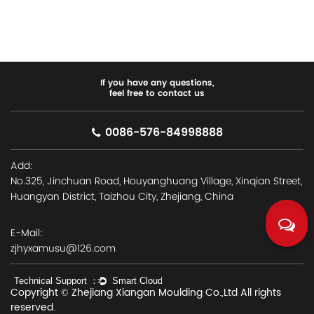
If you have any questions,
feel free to contact us
0086-576-84998888
Add:
No.325, Jinchuan Road, Houyanghuang Village, Xinqian Street,
Huangyan District, Taizhou City, Zhejiang, China
E-Mail:
zjhyxamusu@126.com
Copyright © Zhejiang Xiangan Moulding Co.,Ltd All rights
reserved.