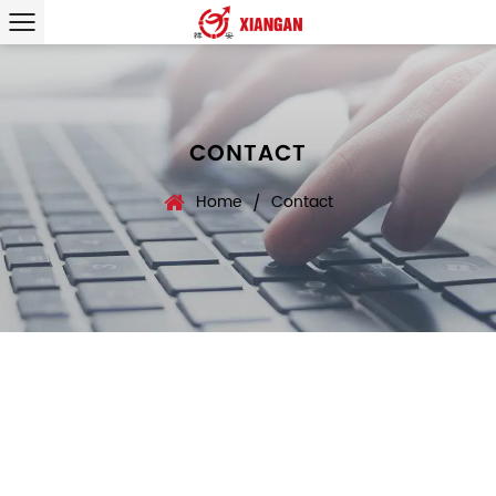
CONTACT
Home
Contact
/