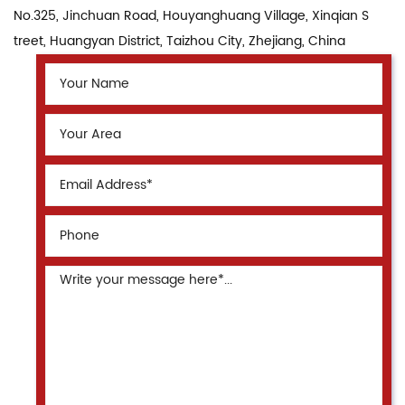
No.325, Jinchuan Road, Houyanghuang Village, Xinqian S
treet, Huangyan District, Taizhou City, Zhejiang, China