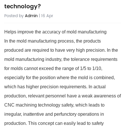
technology?
Posted by
Admin
| 16 Apr
Helps improve the accuracy of mold manufacturing
In the mold manufacturing process, the products
produced are required to have very high precision. In the
mold manufacturing industry, the tolerance requirements
for molds cannot exceed the range of 1/5 to 1/10,
especially for the position where the mold is combined,
which has higher precision requirements. In actual
production, relevant personnel have a weak awareness of
CNC machining technology safety, which leads to
irregular, inattentive and perfunctory operations in
production. This concept can easily lead to safety