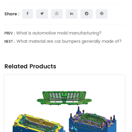
Share :
What is automotive mold manufacturing?
PREV：
What material are car bumpers generally made of?
NEXT：
Related Products