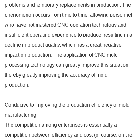
problems and temporary replacements in production. The
phenomenon occurs from time to time, allowing personnel
who have not mastered CNC operation technology and
insufficient operating experience to produce, resulting in a
decline in product quality, which has a great negative
impact on production. The application of CNC mold
processing technology can greatly improve this situation,
thereby greatly improving the accuracy of mold
production.
Conducive to improving the production efficiency of mold
manufacturing
The competition among enterprises is essentially a
competition between efficiency and cost (of course, on the