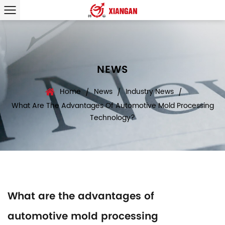
NEWS
Home
News
Industry News
/
/
/
What Are The Advantages Of Automotive Mold Processing
Technology?
What are the advantages of
automotive mold processing