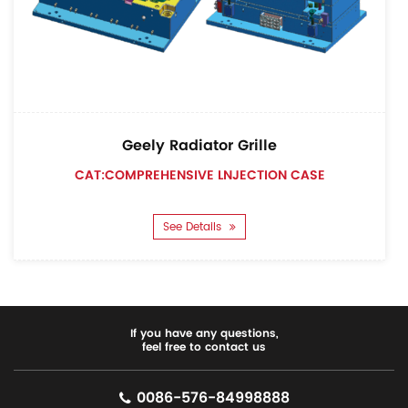
Geely Radiator Grille
CAT:COMPREHENSIVE LNJECTION CASE
See Details
If you have any questions,
feel free to contact us
0086-576-84998888