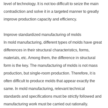
level of technology. It is not too difficult to seize the main
contradiction and solve it in a targeted manner to greatly
improve production capacity and efficiency.
Improve standardized manufacturing of molds
In mold manufacturing, different types of molds have great
differences in their structural characteristics, forms,
materials, etc. Among them, the difference in structural
form is the key. The manufacturing of molds is not mass
production, but single-room production. Therefore, it is
often difficult to produce molds that appear exactly the
same. In mold manufacturing, relevant technical
standards and specifications must be strictly followed and
manufacturing work must be carried out rationally.