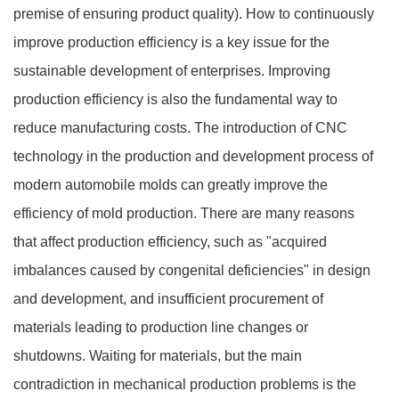
premise of ensuring product quality). How to continuously
improve production efficiency is a key issue for the
sustainable development of enterprises. Improving
production efficiency is also the fundamental way to
reduce manufacturing costs. The introduction of CNC
technology in the production and development process of
modern automobile molds can greatly improve the
efficiency of mold production. There are many reasons
that affect production efficiency, such as "acquired
imbalances caused by congenital deficiencies" in design
and development, and insufficient procurement of
materials leading to production line changes or
shutdowns. Waiting for materials, but the main
contradiction in mechanical production problems is the