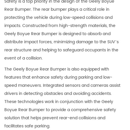
Safety is a top priority in the design of the Geely Boyue
Rear Bumper. The rear bumper plays a critical role in
protecting the vehicle during low-speed collisions and
impacts. Constructed from high-strength materials, the
Geely Boyue Rear Bumper is designed to absorb and
distribute impact forces, minimizing damage to the SUV’s
rear structure and helping to safeguard occupants in the
event of a collision.
The Geely Boyue Rear Bumper is also equipped with
features that enhance safety during parking and low-
speed maneuvers. Integrated sensors and cameras assist
drivers in detecting obstacles and avoiding accidents.
These technologies work in conjunction with the Geely
Boyue Rear Bumper to provide a comprehensive safety
solution that helps prevent rear-end collisions and
facilitates safe parking.