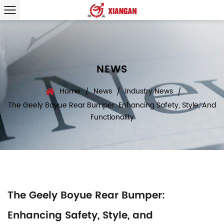
NEWS
Home
News
Industry News
/
/
/
The Geely Boyue Rear Bumper: Enhancing Safety, Style, And
Functionality
The Geely Boyue Rear Bumper:
Enhancing Safety, Style, and