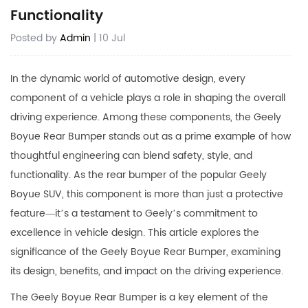
Functionality
Posted by
Admin
| 10 Jul
In the dynamic world of automotive design, every
component of a vehicle plays a role in shaping the overall
driving experience. Among these components, the Geely
Boyue Rear Bumper stands out as a prime example of how
thoughtful engineering can blend safety, style, and
functionality. As the rear bumper of the popular Geely
Boyue SUV, this component is more than just a protective
feature—it’s a testament to Geely’s commitment to
excellence in vehicle design. This article explores the
significance of the
Geely Boyue Rear Bumper
, examining
its design, benefits, and impact on the driving experience.
The Geely Boyue Rear Bumper is a key element of the