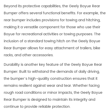
Beyond its protective capabilities, the Geely Boyue Rear
Bumper offers several functional benefits. For example, the
rear bumper includes provisions for towing and hitching,
making it a versatile component for those who use their
Boyue for recreational activities or towing purposes. The
inclusion of a standard towing hitch on the Geely Boyue
Rear Bumper allows for easy attachment of trailers, bike
racks, and other accessories.
Durability is another key feature of the Geely Boyue Rear
Bumper. Built to withstand the demands of daily driving,
the bumper’s high-quality construction ensures that it
remains resilient against wear and tear. Whether facing
rough road conditions or minor impacts, the Geely Boyue
Rear Bumper is designed to maintain its integrity and
continue to provide reliable protection.