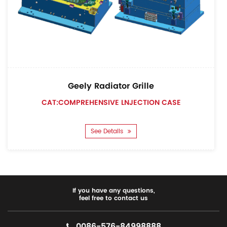
Geely Radiator Grille
CAT:COMPREHENSIVE LNJECTION CASE
See Details
If you have any questions,
feel free to contact us
0086-576-84998888