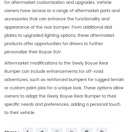
for aftermarket customization and upgrades. Vehicle
owners have access to a range of aftermarket parts and
accessories that can enhance the functionality and
appearance of the rear bumper. From additional skid
plates to upgraded lighting options, these aftermarket
products offer opportunities for drivers to further
personalize their Boyue SUV.
Aftermarket modifications to the Geely Boyue Rear
Bumper can include enhancements for off-road
adventures, such as reinforced bumpers for rugged terrain
or custom paint jobs for a unique look. These options allow
owners to adapt the Geely Boyue Rear Bumper to their
specific needs and preferences, adding a personal touch
to their vehicle.