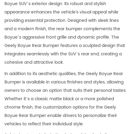
Boyue SUV’s exterior design. Its robust and stylish
appearance enhances the vehicle's visual appeal while
providing essential protection. Designed with sleek lines
and a modern finish, the rear bumper complements the
Boyue’s aggressive front grille and dynamic profile. The
Geely Boyue Rear Bumper features a sculpted design that
integrates seamlessly with the SUV’s rear end, creating a
cohesive and attractive look.
In addition to its aesthetic qualities, the Geely Boyue Rear
Bumper is available in various finishes and styles, allowing
owners to choose an option that suits their personal tastes.
Whether it’s a classic matte black or a more polished
chrome finish, the customization options for the Geely
Boyue Rear Bumper enable drivers to personalize their
vehicles to reflect their individual style.