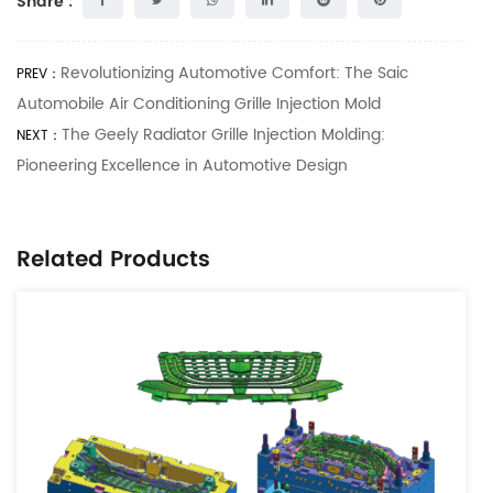
Share :
Revolutionizing Automotive Comfort: The Saic
PREV：
Automobile Air Conditioning Grille Injection Mold
The Geely Radiator Grille Injection Molding:
NEXT：
Pioneering Excellence in Automotive Design
Related Products