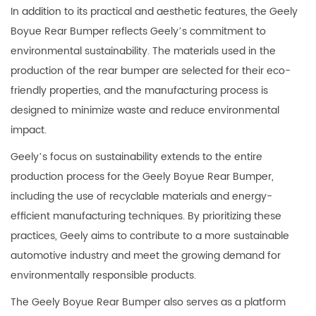
In addition to its practical and aesthetic features, the Geely
Boyue Rear Bumper reflects Geely’s commitment to
environmental sustainability. The materials used in the
production of the rear bumper are selected for their eco-
friendly properties, and the manufacturing process is
designed to minimize waste and reduce environmental
impact.
Geely’s focus on sustainability extends to the entire
production process for the Geely Boyue Rear Bumper,
including the use of recyclable materials and energy-
efficient manufacturing techniques. By prioritizing these
practices, Geely aims to contribute to a more sustainable
automotive industry and meet the growing demand for
environmentally responsible products.
The Geely Boyue Rear Bumper also serves as a platform